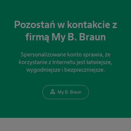
Pozostań w kontakcie z
firmą My B. Braun
Spersonalizowane konto sprawia, że
korzystanie z Internetu jest łatwiejsze,
wygodniejsze i bezpieczniejsze.
person_outline
My B. Braun