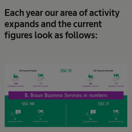
Each year our area of activity
expands and the current
figures look as follows: