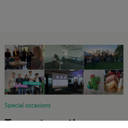
Special occasions
Team strength