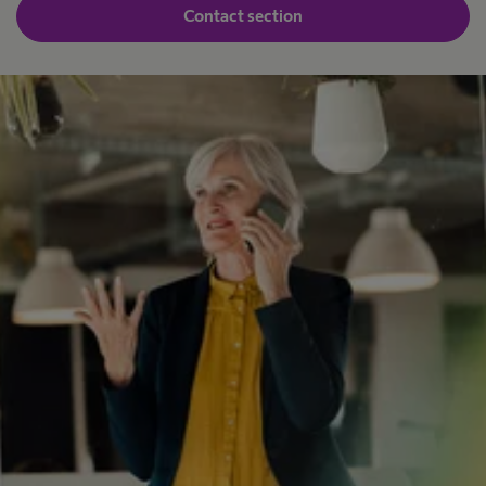
Contact section