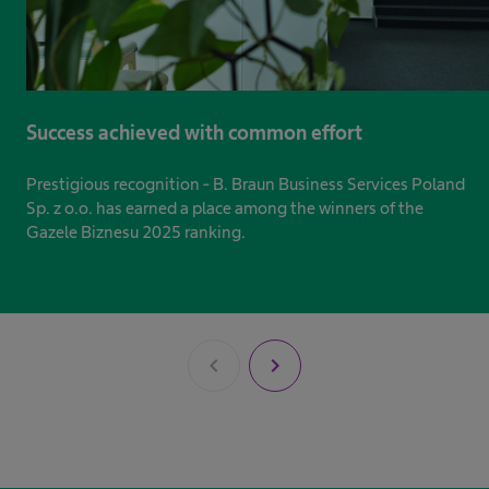
Success achieved with common effort
Prestigious recognition - B. Braun Business Services Poland
Sp. z o.o. has earned a place among the winners of the
Gazele Biznesu 2025 ranking.
chevron_left
chevron_right