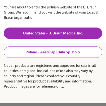
Your are about to enter the polnish website of the B. Braun
We value time spent together - periodically
Group. We recommend you visit the website of your local B.
organising team-building meetings and various
Braun organization.
activities - quizzes, Christmas gatherings, etc.
We celebrate birthdays, promotions and other
United States - B. Braun Medical Inc.
events that provide an opportunity to be
together. We have Fruit Thursdays in both offices
because of which the number of meetings and
Poland - Aesculap Chifa Sp. z o.o.
discussions in our kitchen increases significantly.
Not all products are registered and approved for sale in all
countries or regions. Indications of use also may vary by
country and region. Please contact your country
Join us
representative for product availability and information.
Product images are for reference only.