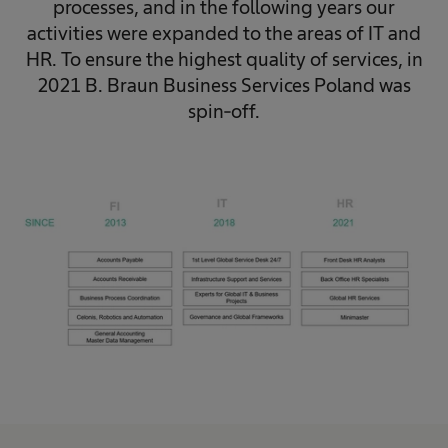
processes, and in the following years our
activities were expanded to the areas of IT and
HR. To ensure the highest quality of services, in
2021 B. Braun Business Services Poland was
spin-off.