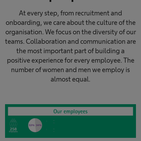
At every step, from recruitment and
onboarding, we care about the culture of the
organisation. We focus on the diversity of our
teams. Collaboration and communication are
the most important part of building a
positive experience for every employee. The
number of women and men we employ is
almost equal.