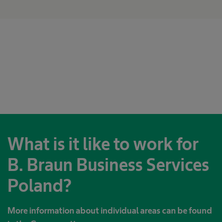
What is it like to work for
B. Braun Business Services
Poland?
More information about individual areas can be found