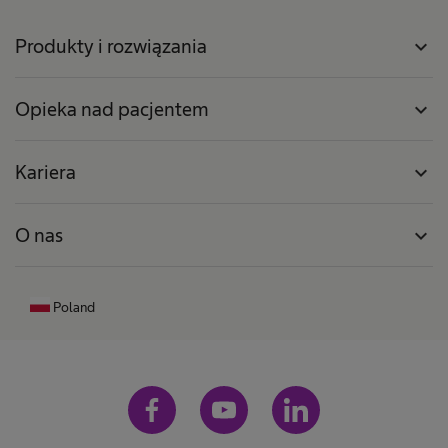
Produkty i rozwiązania
expand_more
Opieka nad pacjentem
expand_more
Kariera
expand_more
O nas
expand_more
Poland