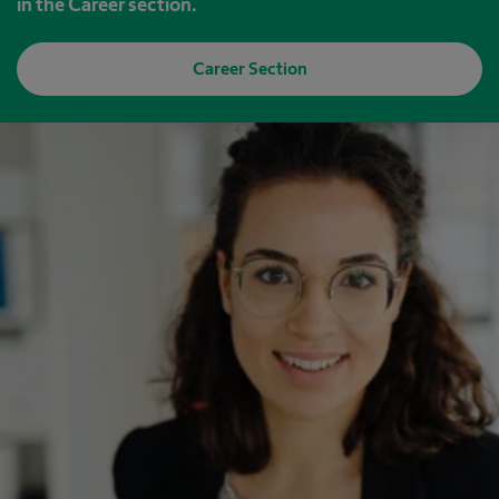
in the Career section.
Career Section