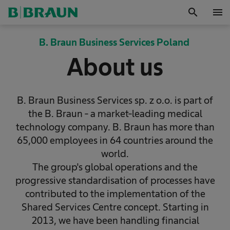
search
menu
OK
B. Braun Business Services Poland
About us
B. Braun Business Services sp. z o.o. is part of
the B. Braun - a market-leading medical
technology company. B. Braun has more than
65,000 employees in 64 countries around the
world.
The group's global operations and the
progressive standardisation of processes have
contributed to the implementation of the
Shared Services Centre concept. Starting in
2013, we have been handling financial