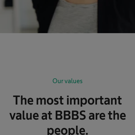
Our values
The most important
value at BBBS are the
people.