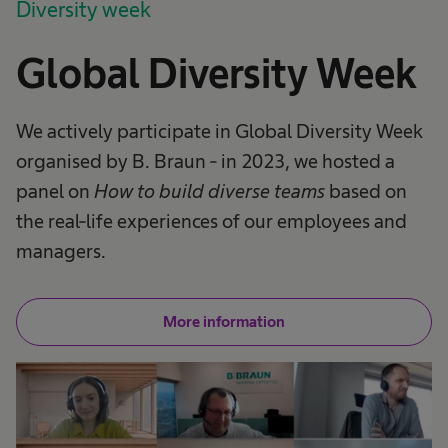
Diversity week
Global Diversity Week
We actively participate in Global Diversity Week
organised by B. Braun - in 2023, we hosted a
panel on
How to build diverse teams
based on
the real-life experiences of our employees and
managers.
More information