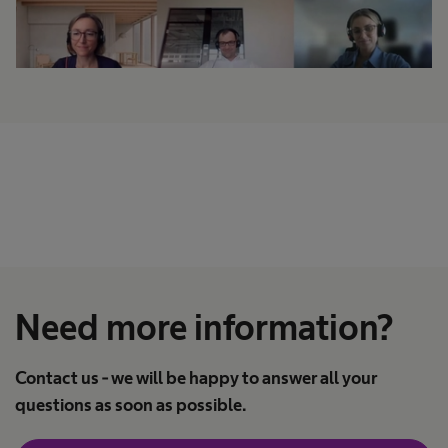
Need more information?
Contact us - we will be happy to answer all your
questions as soon as possible.