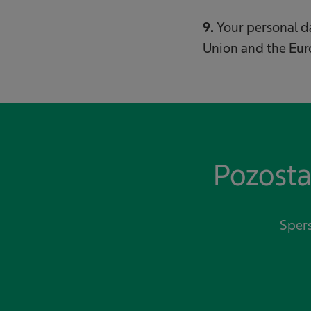
9.
Your personal 
Union and the Eu
Pozosta
Spers