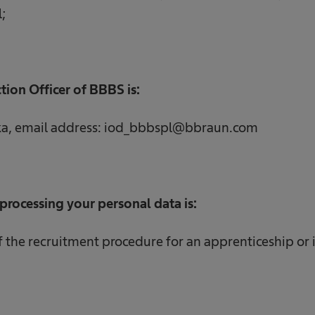
;
tion Officer of BBBS is:
ka, email address: iod_bbbspl@bbraun.com
processing your personal data is:
the recruitment procedure for an apprenticeship or 