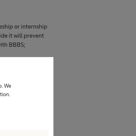
ceship or internship
ide it will prevent
with BBBS;
p. We
tion.
 z o.o.;