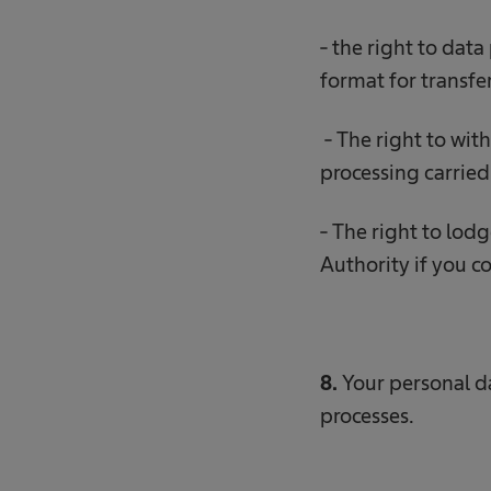
- the right to data
format for transfe
- The right to wit
processing carried 
- The right to lod
Authority if you co
8.
Your personal 
processes.