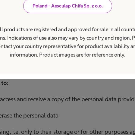
Poland - Aesculap Chifa Sp. z o.o.
ata will be processed for the period
necessary to car
ll products are registered and approved for sale in all countr
ure for the apprenticeship or internship and,
if you 
ns. Indications of use also may vary by country and region. 
essary to delete the data, but for no longer than 3 m
ntact your country representative for product availability 
application.
information. Product images are for reference only.
 to:
access and receive a copy of the personal data provid
 erase the personal data
ssing, i.e. only to their storage or for other purposes