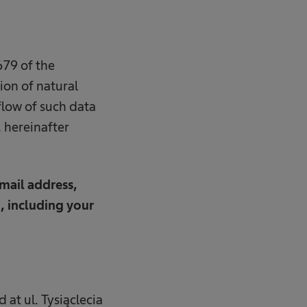
79 of the
ion of natural
flow of such data
 hereinafter
mail address,
, including your
 at ul. Tysiąclecia