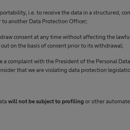
 portability, i.e. to receive the data in a structured,
r to another Data Protection Officer;
hdraw consent at any time without affecting the lawfu
out on the basis of consent prior to its withdrawal;
ge a complaint with the President of the Personal Dat
nsider that we are violating data protection legislati
data
will not be subject to profiling
or other automat