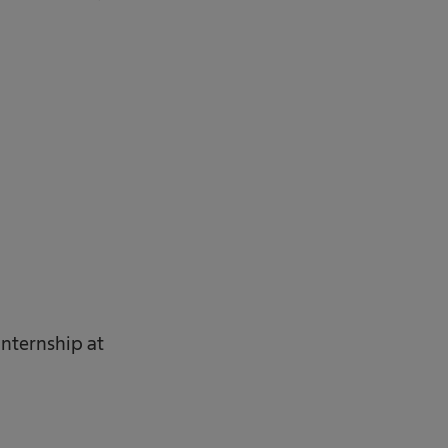
internship at