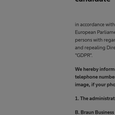
in accordance with
European Parliamen
persons with regar
and repealing Dire
"GDPR".
We hereby inform 
telephone number,
image, if your pho
1. The administrat
B. Braun Business 