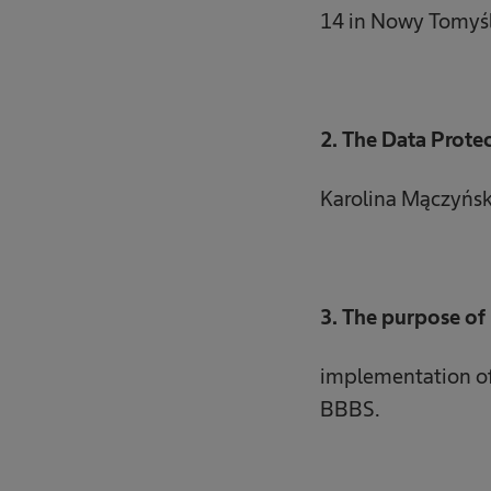
14 in Nowy Tomyśl
2. The Data Protec
Karolina Mączyńs
3. The purpose of 
implementation of 
BBBS.