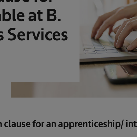
ble at B.
 Services
 clause for an apprenticeship/ in