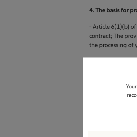
4. The basis for p
- Article 6(1)(b) o
contract; The provi
the processing of 
5. The recipients 
Your
- entities operati
reco
- entities providin
- entities providin