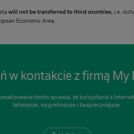
data
will not be transferred to third countries
, i.e. ou
ropean Economic Area.
ń w kontakcie z firmą My 
onalizowane konto sprawia, że korzystanie z Internet
łatwiejsze, wygodniejsze i bezpieczniejsze.