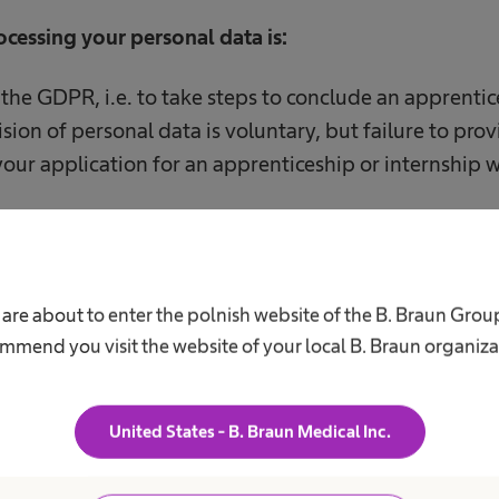
rocessing your personal data is:
f the GDPR, i.e. to take steps to conclude an apprenti
sion of personal data is voluntary, but failure to prov
your application for an apprenticeship or internship 
of your personal data are/may be:
 are about to enter the polnish website of the B. Braun Grou
ng our ICT systems;
mmend you visit the website of your local B. Braun organiza
g postal services, i.e. Poczta Polska SA, TNT Polska Sp.
United States - B. Braun Medical Inc.
g legal assistance services to us.