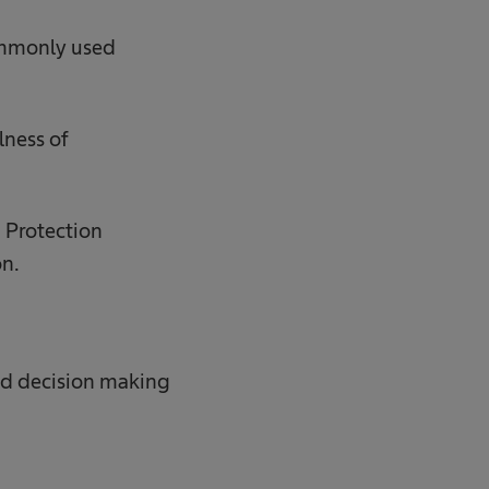
 commonly used
lness of
a Protection
on.
ed decision making