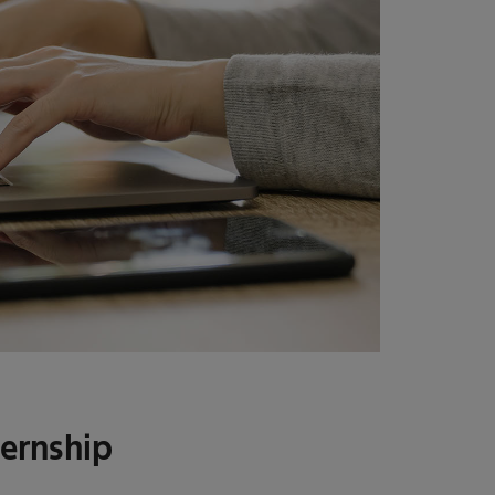
ternship