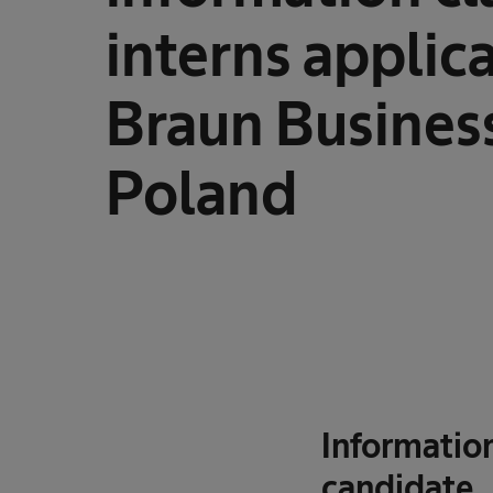
interns applica
Braun Business
Poland
Information
candidate