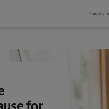
Produkty i 
e
ause for