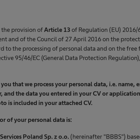
 the provision of
Article 13
of Regulation (EU) 2016/6
t and of the Council of 27 April 2016 on the protect
d to the processing of personal data and on the free 
ctive 95/46/EC (General Data Protection Regulation),
you that we process your personal data, i.e. name, e
 and the data you entered in your CV or application
to is included in your attached CV.
or of your personal data is:
Services Poland Sp. z o.o.
(hereinafter "BBBS") based