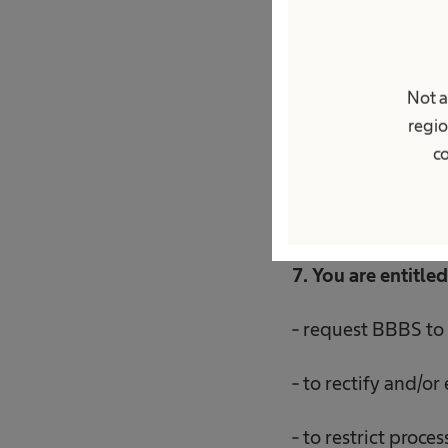
6. Your personal d
Not a
recruitment proced
regio
for the period nec
co
of receiving your 
7. You are entitled
- request BBBS to 
- to rectify and/or
- to restrict proce