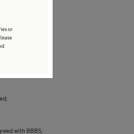
ry out the
ies or
are not accepted,
Please
onths from the date
and
ed;
 agreed with BBBS;