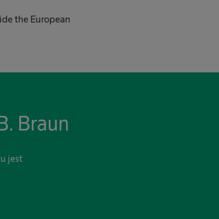
tside the European
B. Braun
u jest