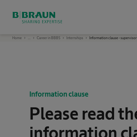
OK
B
Home
...
Career in BBBS
Internships
Information clause - supervisor
.
B
r
a
u
n
S
h
a
r
i
n
Information clause
g
E
x
Please read th
p
e
r
t
i
information cl
s
e