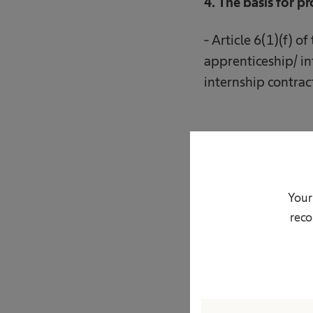
4. The basis for p
- Article 6(1)(f) o
apprenticeship/ in
internship contrac
5. The recipients 
- entities operati
Your
reco
- entities providin
- entities providin