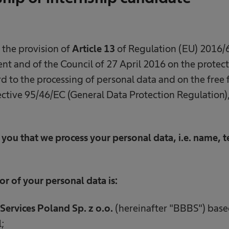
 the provision of
Article 13
of Regulation (EU) 2016/6
t and of the Council of 27 April 2016 on the protect
d to the processing of personal data and on the free 
ctive 95/46/EC (General Data Protection Regulation),
you that we process your personal data, i.e. name,
or of your personal data is:
Services Poland Sp. z o.o.
(hereinafter "BBBS") based
;