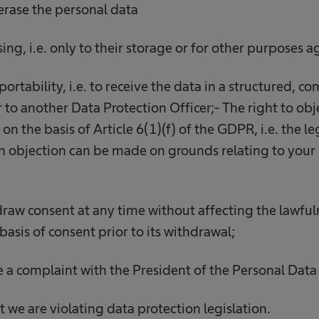
 erase the personal data
ssing, i.e. only to their storage or for other purposes
 portability, i.e. to receive the data in a structured,
 to another Data Protection Officer;- The right to obj
on the basis of Article 6(1)(f) of the GDPR, i.e. the le
 an objection can be made on grounds relating to your 
hdraw consent at any time without affecting the lawful
basis of consent prior to its withdrawal;
ge a complaint with the President of the Personal Data
t we are violating data protection legislation.