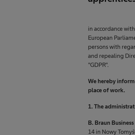
in accordance with
European Parliamen
persons with regar
and repealing Dire
"GDPR".
We hereby inform 
place of work.
1. The administrat
B. Braun Business 
14 in Nowy Tomyśl