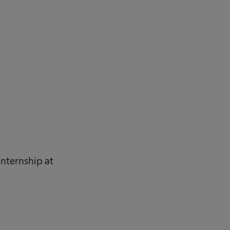
internship at