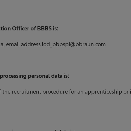
tion Officer of BBBS is:
ka, email address iod_bbbspl@bbraun.com
processing personal data is:
the recruitment procedure for an apprenticeship or 