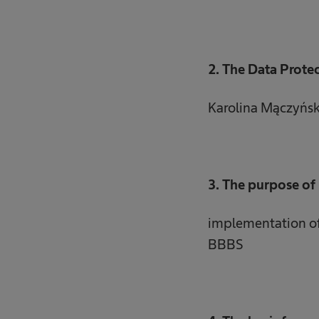
2. The Data Protec
Karolina Mączyńs
3. The purpose of 
implementation of 
BBBS