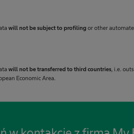
data
will not be subject to profiling
or other automat
data
will not be transferred to third countries
, i.e. ou
ropean Economic Area.
ń w kontakcie z firmą My 