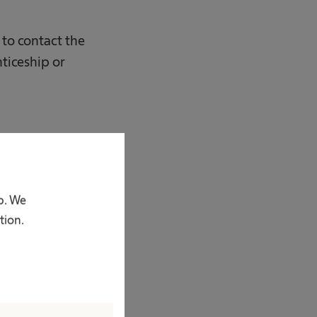
r to contact the
ticeship or
p. We
tion.
 z o.o.;