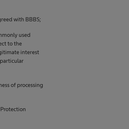
 agreed with BBBS;
 commonly used
ect to the
gitimate interest
particular
ness of processing
 Protection