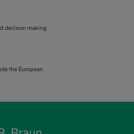
ed decision making
tside the European
B. Braun