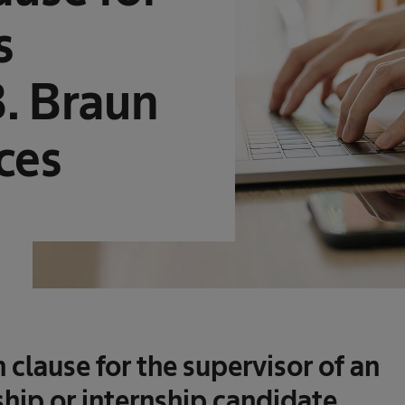
s
B. Braun
ces
n clause
for the supervisor of an
hip or internship candidate