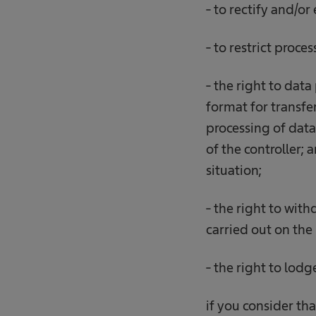
- to rectify and/or
- to restrict proce
- the right to data
format for transfer
processing of data 
of the controller;
situation;
- the right to wit
carried out on the 
- the right to lod
if you consider tha