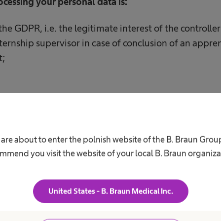
rocessing your personal data is:
f the GDPR, i.e. the legitimate interest of the controlle
ternship supervisor in case of conclusion of an appren
t;
of your personal data are/may be:
ng our ICT systems;
 are about to enter the polnish website of the B. Braun Grou
mmend you visit the website of your local B. Braun organiza
g postal services, i.e. Poczta Polska SA, TNT Polska Sp.
g legal aid services to us.
United States - B. Braun Medical Inc.