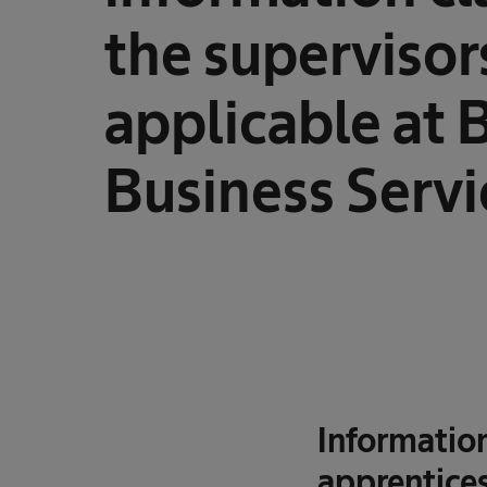
the supervisor
applicable at 
Business Servi
Informatio
apprentices