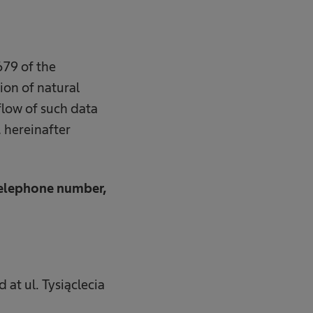
79 of the
ion of natural
flow of such data
 hereinafter
 telephone number,
 at ul. Tysiąclecia