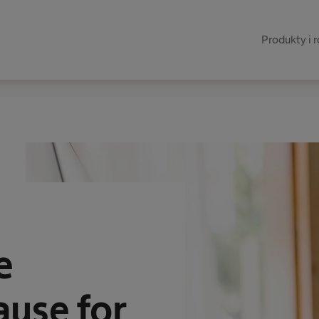
Produkty i 
e
ause for