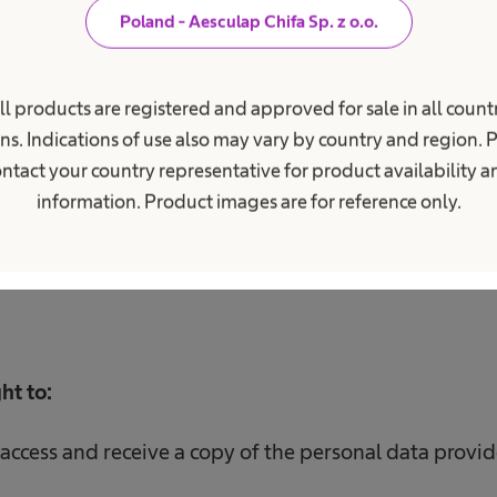
Poland - Aesculap Chifa Sp. z o.o.
ill be processed for the period of
the recruitment pro
internship, and in the case of:
ll products are registered and approved for sale in all countr
ns. Indications of use also may vary by country and region. 
e candidate you have indicated, for the period necessa
ntact your country representative for product availability 
r than 3 months after receiving the application;
information. Product images are for reference only.
e conclusion of a contract with the candidate you have
ract;
ht to:
access and receive a copy of the personal data provid