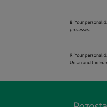
8.
Your personal 
processes.
9.
Your personal 
Union and the Eu
Pozosta