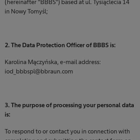
(hereinafter "BBBS") based at ul. Tysiąclecia 14
in Nowy Tomyśl;
2. The Data Protection Officer of BBBS is:
Karolina Mączyńska, e-mail address:
iod_bbbspl@bbraun.com
3. The purpose of processing your personal data
is:
To respond to or contact you in connection with