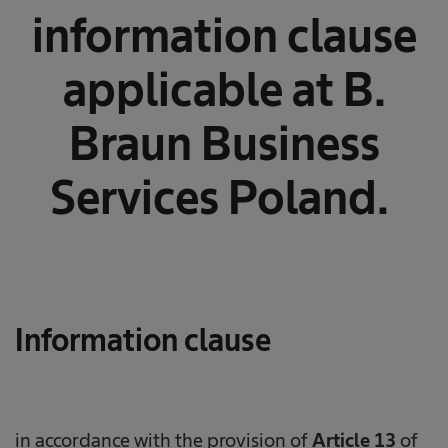
information clause
applicable at B.
Braun Business
Services Poland.
Information clause
in accordance with the provision of
Article 13
of