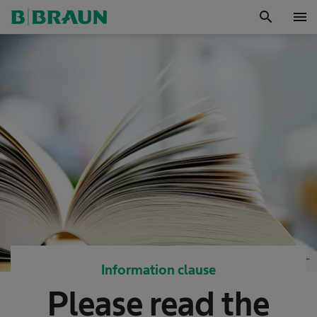
search
menu
OK
Information clause
Please read the