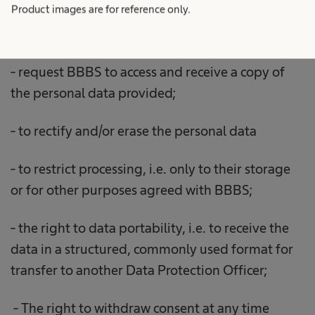
Product images are for reference only.
- request BBBS to access and receive a copy of
the personal data provided;
- to rectify and/or erase the personal data
- to restrict processing, i.e. only to their storage
or for other purposes agreed with BBBS;
- the right to data portability, i.e. to receive the
data in a structured, commonly used format for
transfer to another Data Protection Officer;
- The right to withdraw consent at any time