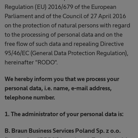
Regulation (EU) 2016/679 of the European
Parliament and of the Council of 27 April 2016
on the protection of natural persons with regard
to the processing of personal data and on the
free flow of such data and repealing Directive
95/46/EC (General Data Protection Regulation),
hereinafter "RODO".
We hereby inform you that we process your
personal data, i.e. name, e-mail address,
telephone number.
1. The administrator of your personal data is:
B. Braun Business Services Poland Sp. z o.o.