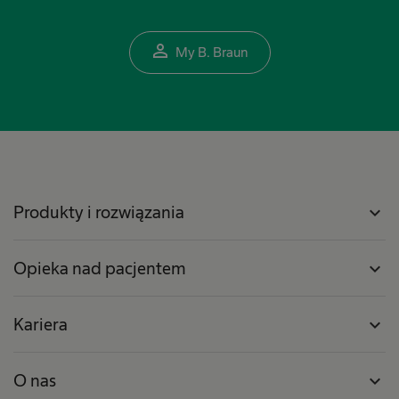
person_outline
My B. Braun
Produkty i rozwiązania
expand_more
Opieka nad pacjentem
expand_more
Kariera
expand_more
O nas
expand_more