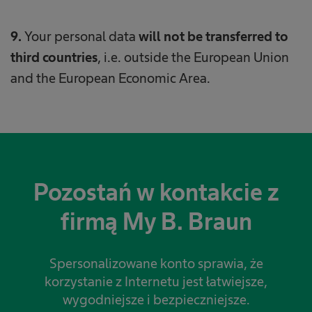
9.
Your personal data
will not be transferred to
third countries
, i.e. outside the European Union
and the European Economic Area.
Pozostań w kontakcie z
firmą My B. Braun
Spersonalizowane konto sprawia, że
korzystanie z Internetu jest łatwiejsze,
wygodniejsze i bezpieczniejsze.