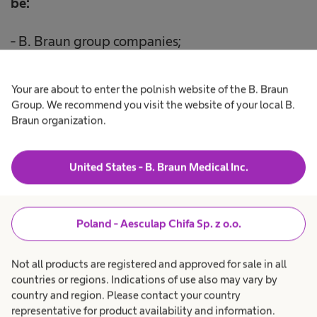
be:
- B. Braun group companies;
- entities operating our ICT systems;
Your are about to enter the polnish website of the B. Braun
Group. We recommend you visit the website of your local B.
- entities providing legal assistance services to us.
Braun organization.
United States - B. Braun Medical Inc.
6.
Your personal data will be
processed for the
period
necessary to respond to your enquiry, but
Poland - Aesculap Chifa Sp. z o.o.
not longer than 3 months.
Not all products are registered and approved for sale in all
countries or regions. Indications of use also may vary by
country and region. Please contact your country
representative for product availability and information.
7. You are entitled to: