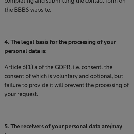
completing and submitting the contact form on
the BBBS website.
4. The legal basis for the processing of your
personal data is:
Article 6(1) a of the GDPR, i.e. consent, the
consent of which is voluntary and optional, but
failure to provide it will prevent the processing of
your request.
5. The receivers of your personal data are/may