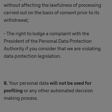
without affecting the lawfulness of processing
carried out on the basis of consent prior to its
withdrawal;
- The right to lodge a complaint with the
President of the Personal Data Protection
Authority if you consider that we are violating
data protection legislation.
8.
Your personal data
will not be used for
profiling
or any other automated decision
making process.