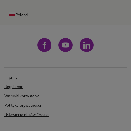
Poland
Imprint
Regulamin
Warunki korzystania
Polityka prywatności
Ustawienia plików Cookie